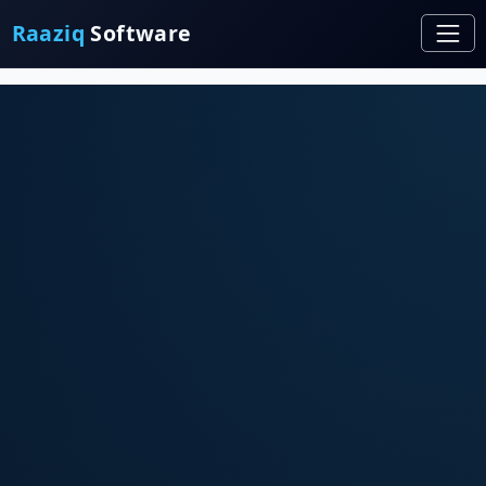
Raaziq
Software