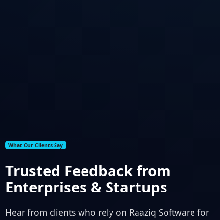
What Our Clients Say
Trusted Feedback from
Enterprises & Startups
Hear from clients who rely on Raaziq Software for