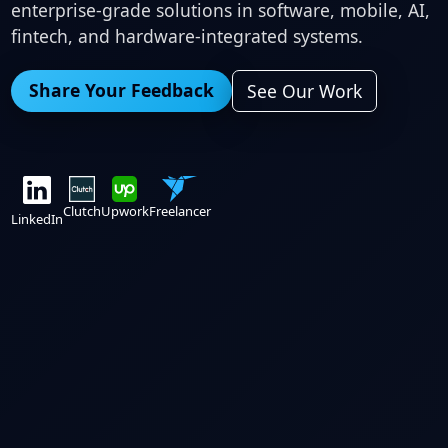
enterprise-grade solutions in software, mobile, AI,
fintech, and hardware-integrated systems.
Share Your Feedback
See Our Work
Clutch
Upwork
Freelancer
LinkedIn