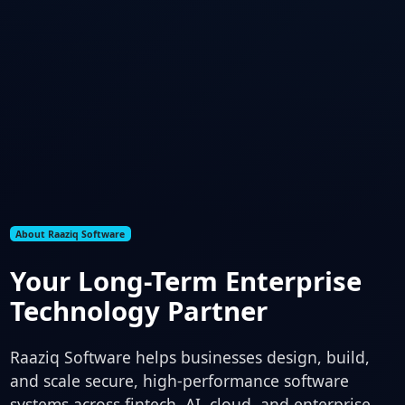
About Raaziq Software
Your Long-Term Enterprise
Technology Partner
Raaziq Software helps businesses design, build,
and scale secure, high-performance software
systems across fintech, AI, cloud, and enterprise