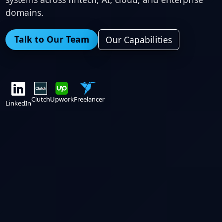
domains.
Talk to Our Team
Our Capabilities
Clutch
Upwork
Freelancer
LinkedIn