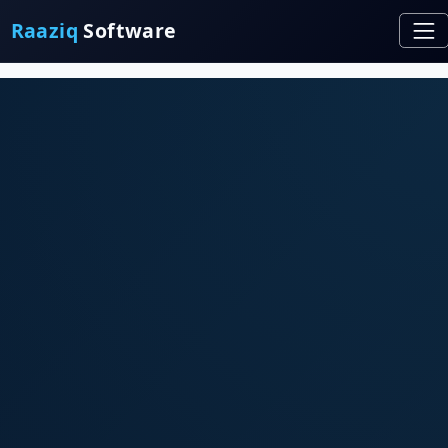
Raaziq
Software