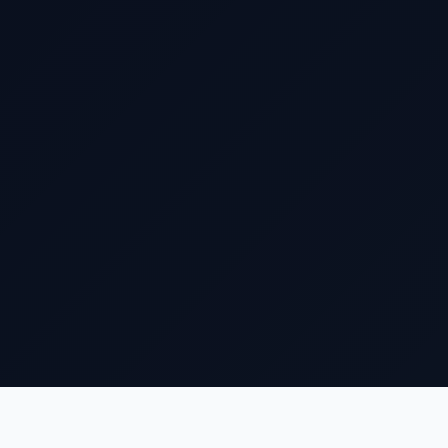
Who We Are