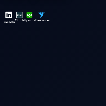
Clutch
Upwork
Freelancer
LinkedIn