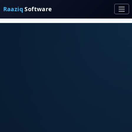
Raaziq
Software