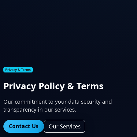
Privacy & Terms
Privacy Policy & Terms
Our commitment to your data security and
transparency in our services.
Contact Us
Our Services